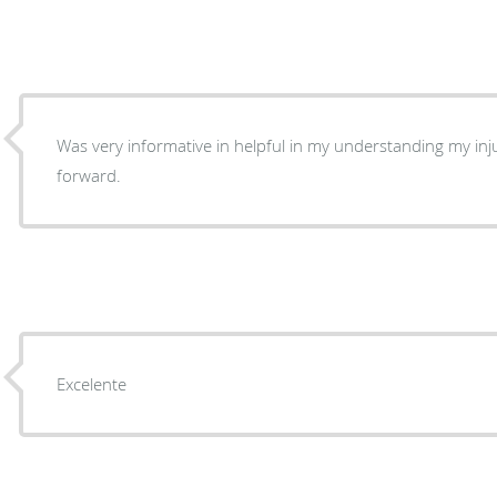
Was very informative in helpful in my understanding my injury and a course of action
forward.
Excelente