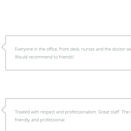
Everyone in the office, front desk, nurses and the doctor w
Would recommend to friends!
Treated with respect and professionalism. Great staff. The 
friendly, and professional.