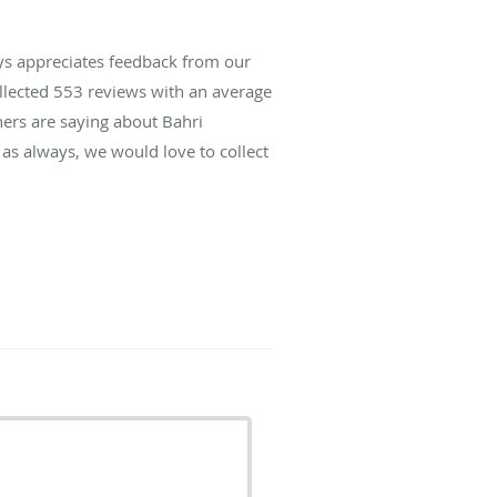
ys appreciates feedback from our
ollected
553
reviews with an average
hers are saying about Bahri
as always, we would love to collect