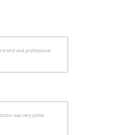
ere kind and professional.
doctor was very polite,