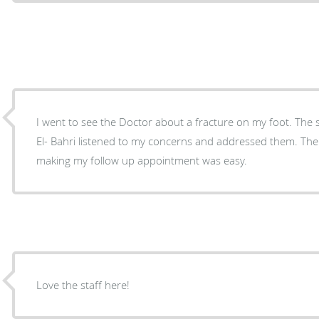
I went to see the Doctor about a fracture on my foot. The staff was courteous and Dr.
El- Bahri listened to my concerns and addressed them. There was not a long wait and
making my follow up appointment was easy.
Love the staff here!