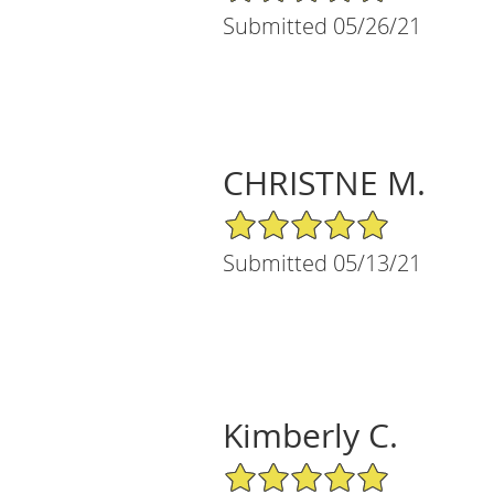
Submitted 05/26/21
CHRISTNE M.
5/5 Star Rating
Submitted 05/13/21
Kimberly C.
5/5 Star Rating