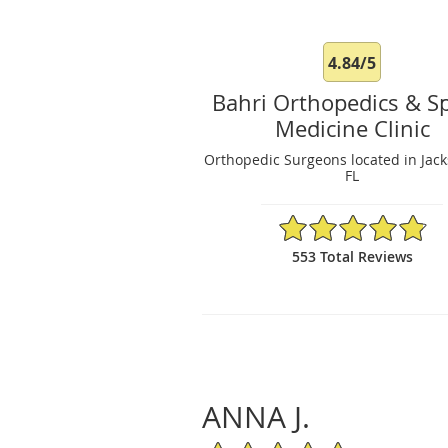
4.84/5
Bahri Orthopedics & S
Medicine Clinic
Orthopedic Surgeons located in Jacks
FL
4.84/5 Star Rating
553 Total Reviews
ANNA J.