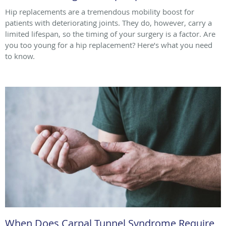
Hip replacements are a tremendous mobility boost for
patients with deteriorating joints. They do, however, carry a
limited lifespan, so the timing of your surgery is a factor. Are
you too young for a hip replacement? Here’s what you need
to know.
When Does Carpal Tunnel Syndrome Require