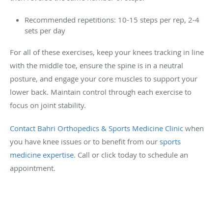
Recommended repetitions: 10-15 steps per rep, 2-4
sets per day
For all of these exercises, keep your knees tracking in line
with the middle toe, ensure the spine is in a neutral
posture, and engage your core muscles to support your
lower back. Maintain control through each exercise to
focus on joint stability.
Contact Bahri Orthopedics & Sports Medicine Clinic
when
you have knee issues or to benefit from our
sports
medicine expertise
. Call or click today to schedule an
appointment.