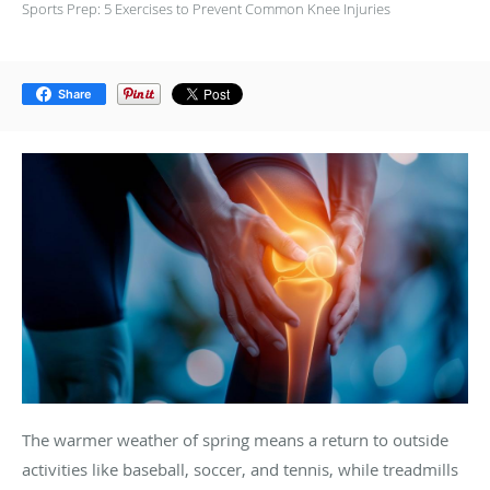
Sports Prep: 5 Exercises to Prevent Common Knee Injuries
Share
The warmer weather of spring means a return to outside
activities like baseball, soccer, and tennis, while treadmills