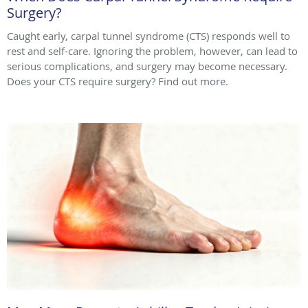
Surgery?
Caught early, carpal tunnel syndrome (CTS) responds well to
rest and self-care. Ignoring the problem, however, can lead to
serious complications, and surgery may become necessary.
Does your CTS require surgery? Find out more.