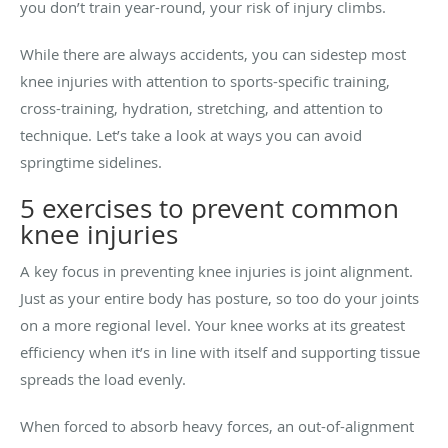
you don’t train year-round, your risk of injury climbs.
While there are always accidents, you can sidestep most
knee injuries with attention to sports-specific training,
cross-training, hydration, stretching, and attention to
technique. Let’s take a look at ways you can avoid
springtime sidelines.
5 exercises to prevent common
knee injuries
A key focus in preventing knee injuries is joint alignment.
Just as your entire body has posture, so too do your joints
on a more regional level. Your knee works at its greatest
efficiency when it’s in line with itself and supporting tissue
spreads the load evenly.
When forced to absorb heavy forces, an out-of-alignment