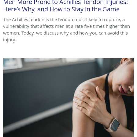
Men More Prone to Achilles Tendon Injuries:
Here’s Why, and How to Stay in the Game
The Achilles tendon is the tendon most likely to rupture, a
vulnerability that affects men at a rate five times higher than
women. Today, we discuss why and how you can avoid this
injury.