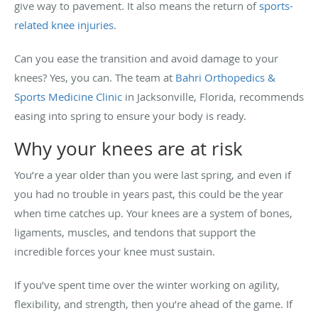
give way to pavement. It also means the return of
sports-
related knee injuries
.
Can you ease the transition and avoid damage to your
knees? Yes, you can. The team at
Bahri Orthopedics &
Sports Medicine Clinic
in Jacksonville, Florida, recommends
easing into spring to ensure your body is ready.
Why your knees are at risk
You’re a year older than you were last spring, and even if
you had no trouble in years past, this could be the year
when time catches up. Your knees are a system of bones,
ligaments, muscles, and tendons that support the
incredible forces your knee must sustain.
If you’ve spent time over the winter working on agility,
flexibility, and strength, then you’re ahead of the game. If