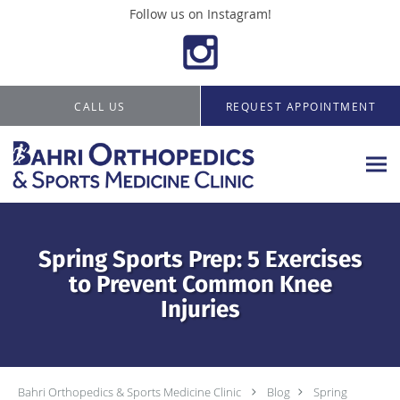
Follow us on Instagram!
Skip to main content
CALL US
REQUEST APPOINTMENT
Spring Sports Prep: 5 Exercises
to Prevent Common Knee
Injuries
Bahri Orthopedics & Sports Medicine Clinic
Blog
Spring