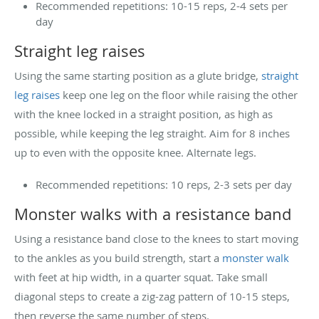
Recommended repetitions: 10-15 reps, 2-4 sets per
day
Straight leg raises
Using the same starting position as a glute bridge,
straight
leg raises
keep one leg on the floor while raising the other
with the knee locked in a straight position, as high as
possible, while keeping the leg straight. Aim for 8 inches
up to even with the opposite knee. Alternate legs.
Recommended repetitions: 10 reps, 2-3 sets per day
Monster walks with a resistance band
Using a resistance band close to the knees to start moving
to the ankles as you build strength, start a
monster walk
with feet at hip width, in a quarter squat. Take small
diagonal steps to create a zig-zag pattern of 10-15 steps,
then reverse the same number of steps.