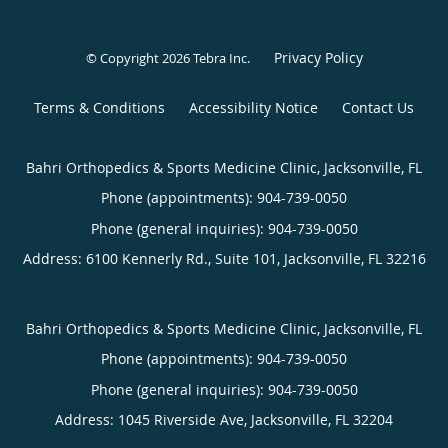
Privacy Policy
© Copyright 2026
Tebra Inc
.
Terms & Conditions
Accessibility Notice
Contact Us
Bahri Orthopedics & Sports Medicine Clinic, Jacksonville, FL
Phone (appointments):
904-739-0050
Phone (general inquiries): 904-739-0050
Address:
6100 Kennerly Rd., Suite 101,
Jacksonville
,
FL
32216
Bahri Orthopedics & Sports Medicine Clinic, Jacksonville, FL
Phone (appointments):
904-739-0050
Phone (general inquiries): 904-739-0050
Address:
1045 Riverside Ave,
Jacksonville
,
FL
32204