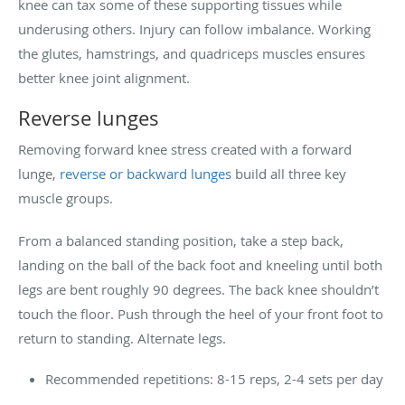
knee can tax some of these supporting tissues while
underusing others. Injury can follow imbalance. Working
the glutes, hamstrings, and quadriceps muscles ensures
better knee joint alignment.
Reverse lunges
Removing forward knee stress created with a forward
lunge,
reverse or backward lunges
build all three key
muscle groups.
From a balanced standing position, take a step back,
landing on the ball of the back foot and kneeling until both
legs are bent roughly 90 degrees. The back knee shouldn’t
touch the floor. Push through the heel of your front foot to
return to standing. Alternate legs.
Recommended repetitions: 8-15 reps, 2-4 sets per day