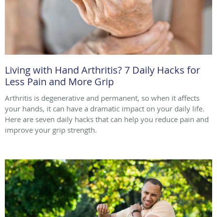
Living with Hand Arthritis? 7 Daily Hacks for
Less Pain and More Grip
Arthritis is degenerative and permanent, so when it affects
your hands, it can have a dramatic impact on your daily life.
Here are seven daily hacks that can help you reduce pain and
improve your grip strength.