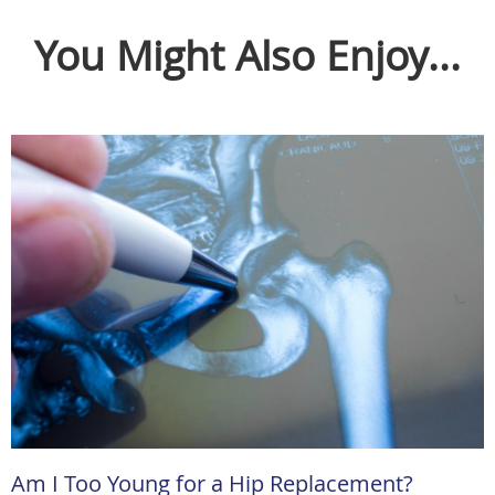
You Might Also Enjoy...
Am I Too Young for a Hip Replacement?