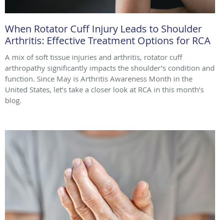
When Rotator Cuff Injury Leads to Shoulder
Arthritis: Effective Treatment Options for RCA
A mix of soft tissue injuries and arthritis, rotator cuff
arthropathy significantly impacts the shoulder’s condition and
function. Since May is Arthritis Awareness Month in the
United States, let’s take a closer look at RCA in this month’s
blog.