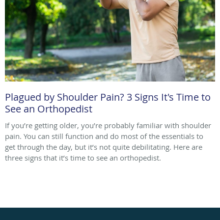
Plagued by Shoulder Pain? 3 Signs It's Time to
See an Orthopedist
If you’re getting older, you’re probably familiar with shoulder
pain. You can still function and do most of the essentials to
get through the day, but it’s not quite debilitating. Here are
three signs that it’s time to see an orthopedist.