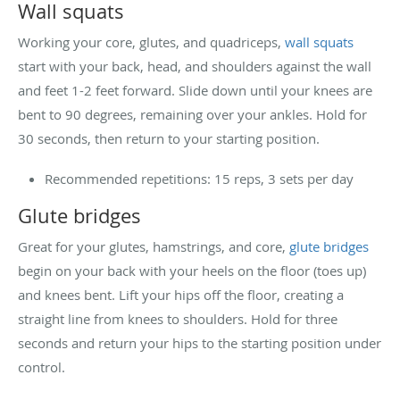
Wall squats
Working your core, glutes, and quadriceps,
wall squats
start with your back, head, and shoulders against the wall
and feet 1-2 feet forward. Slide down until your knees are
bent to 90 degrees, remaining over your ankles. Hold for
30 seconds, then return to your starting position.
Recommended repetitions: 15 reps, 3 sets per day
Glute bridges
Great for your glutes, hamstrings, and core,
glute bridges
begin on your back with your heels on the floor (toes up)
and knees bent. Lift your hips off the floor, creating a
straight line from knees to shoulders. Hold for three
seconds and return your hips to the starting position under
control.