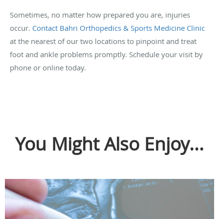
Sometimes, no matter how prepared you are, injuries
occur.
Contact Bahri Orthopedics & Sports Medicine Clinic
at the nearest of our two locations to pinpoint and treat
foot and ankle problems promptly. Schedule your visit by
phone or online today.
You Might Also Enjoy...