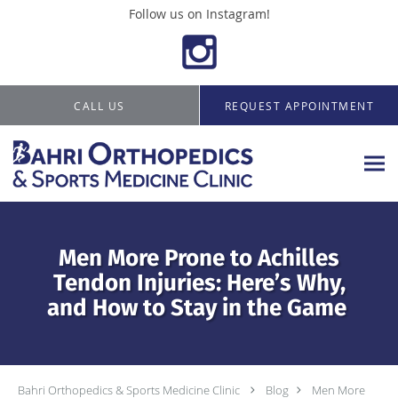
Follow us on Instagram!
Skip to main content
CALL US
REQUEST APPOINTMENT
Men More Prone to Achilles
Tendon Injuries: Here’s Why,
and How to Stay in the Game
Bahri Orthopedics & Sports Medicine Clinic
Blog
Men More