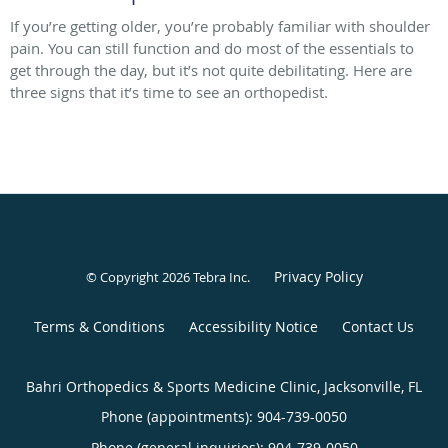
If you’re getting older, you’re probably familiar with shoulder
pain. You can still function and do most of the essentials to
get through the day, but it’s not quite debilitating. Here are
three signs that it’s time to see an orthopedist.
Privacy Policy
© Copyright 2026
Tebra Inc
.
Terms & Conditions
Accessibility Notice
Contact Us
Bahri Orthopedics & Sports Medicine Clinic, Jacksonville, FL
Phone (appointments):
904-739-0050
Phone (general inquiries): 904-739-0050