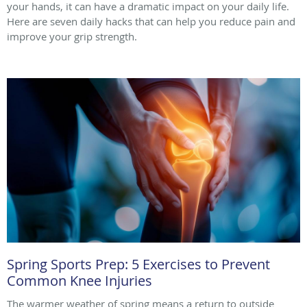
your hands, it can have a dramatic impact on your daily life.
Here are seven daily hacks that can help you reduce pain and
improve your grip strength.
Spring Sports Prep: 5 Exercises to Prevent
Common Knee Injuries
The warmer weather of spring means a return to outside