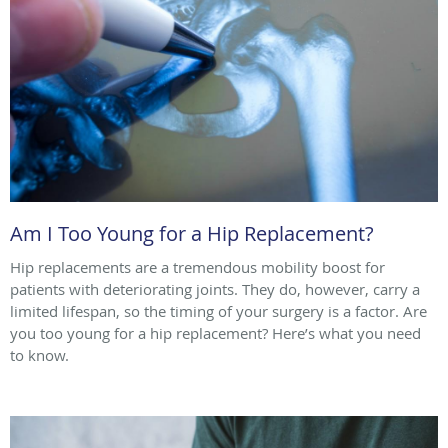
Am I Too Young for a Hip Replacement?
Hip replacements are a tremendous mobility boost for
patients with deteriorating joints. They do, however, carry a
limited lifespan, so the timing of your surgery is a factor. Are
you too young for a hip replacement? Here’s what you need
to know.