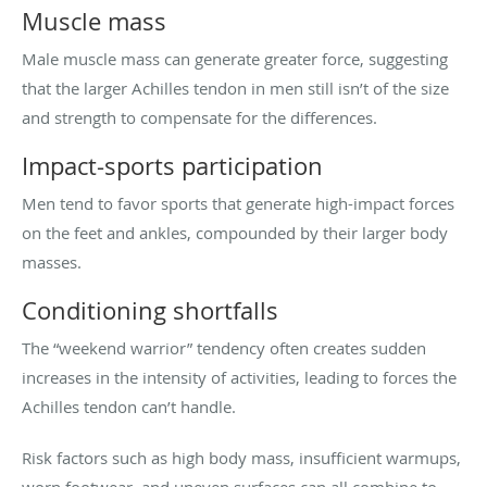
Muscle mass
Male muscle mass can generate greater force, suggesting
that the larger Achilles tendon in men still isn’t of the size
and strength to compensate for the differences.
Impact-sports participation
Men tend to favor sports that generate high-impact forces
on the feet and ankles, compounded by their larger body
masses.
Conditioning shortfalls
The “weekend warrior” tendency often creates sudden
increases in the intensity of activities, leading to forces the
Achilles tendon can’t handle.
Risk factors such as high body mass, insufficient warmups,
worn footwear, and uneven surfaces can all combine to