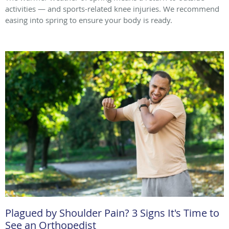
activities — and sports-related knee injuries. We recommend
easing into spring to ensure your body is ready.
Plagued by Shoulder Pain? 3 Signs It's Time to
See an Orthopedist