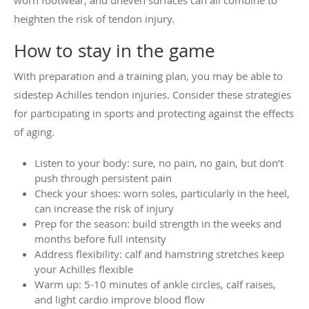
heighten the risk of tendon injury.
How to stay in the game
With preparation and a training plan, you may be able to
sidestep Achilles tendon injuries. Consider these strategies
for participating in sports and protecting against the effects
of aging.
Listen to your body: sure, no pain, no gain, but don’t
push through persistent pain
Check your shoes: worn soles, particularly in the heel,
can increase the risk of injury
Prep for the season: build strength in the weeks and
months before full intensity
Address flexibility: calf and hamstring stretches keep
your Achilles flexible
Warm up: 5-10 minutes of ankle circles, calf raises,
and light cardio improve blood flow