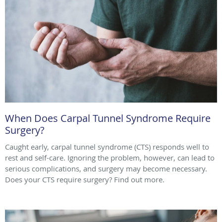
When Does Carpal Tunnel Syndrome Require
Surgery?
Caught early, carpal tunnel syndrome (CTS) responds well to
rest and self-care. Ignoring the problem, however, can lead to
serious complications, and surgery may become necessary.
Does your CTS require surgery? Find out more.