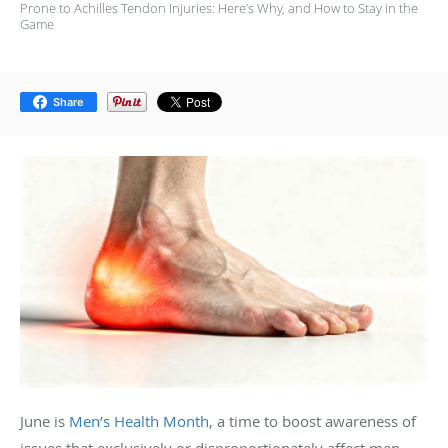
Prone to Achilles Tendon Injuries: Here’s Why, and How to Stay in the
Game
Share
June is
Men’s Health Month
, a time to boost awareness of
issues that exclusively or disproportionately affect men.