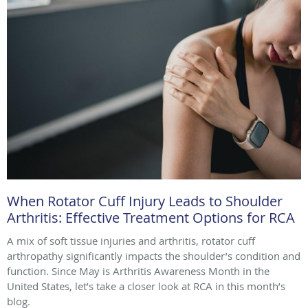
When Rotator Cuff Injury Leads to Shoulder
Arthritis: Effective Treatment Options for RCA
A mix of soft tissue injuries and arthritis, rotator cuff
arthropathy significantly impacts the shoulder’s condition and
function. Since May is Arthritis Awareness Month in the
United States, let’s take a closer look at RCA in this month’s
blog.