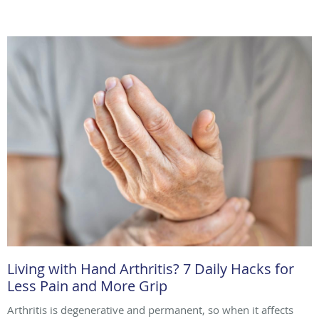
Living with Hand Arthritis? 7 Daily Hacks for
Less Pain and More Grip
Arthritis is degenerative and permanent, so when it affects