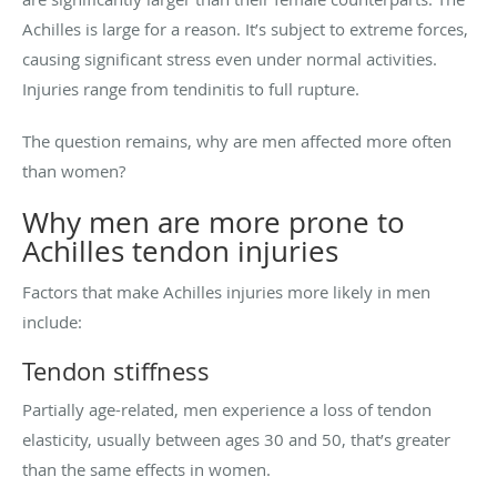
Achilles is large for a reason. It’s subject to extreme forces,
causing significant stress even under normal activities.
Injuries range from tendinitis to full rupture.
The question remains, why are men affected more often
than women?
Why men are more prone to
Achilles tendon injuries
Factors that make Achilles injuries more likely in men
include:
Tendon stiffness
Partially age-related, men experience a loss of tendon
elasticity, usually between ages 30 and 50, that’s greater
than the same effects in women.