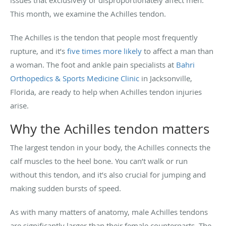
This month, we examine the Achilles tendon.
The Achilles is the tendon that people most frequently
rupture, and it’s
five times more likely
to affect a man than
a woman. The foot and ankle pain specialists at
Bahri
Orthopedics & Sports Medicine Clinic
in Jacksonville,
Florida, are ready to help when Achilles tendon injuries
arise.
Why the Achilles tendon matters
The largest tendon in your body, the Achilles connects the
calf muscles to the heel bone. You can’t walk or run
without this tendon, and it’s also crucial for jumping and
making sudden bursts of speed.
As with many matters of anatomy, male Achilles tendons
are significantly larger than their female counterparts. The