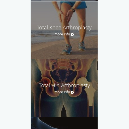
Total Knee Arthroplasty
more info
Total Hip Arthroplasty
more info