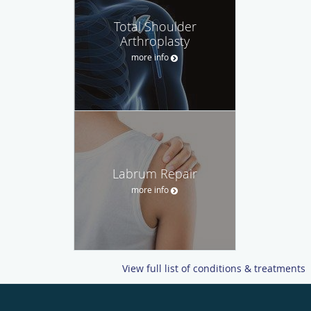
Total Shoulder
Arthroplasty
more info
Labrum Repair
more info
View full list of conditions & treatments