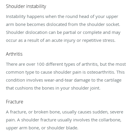
Shoulder instability
Instability happens when the round head of your upper
arm bone becomes dislocated from the shoulder socket.
Shoulder dislocation can be partial or complete and may
occur as a result of an acute injury or repetitive stress.
Arthritis
There are over 100 different types of arthritis, but the most
common type to cause shoulder pain is osteoarthritis. This
condition involves wear-and-tear damage to the cartilage
that cushions the bones in your shoulder joint.
Fracture
A fracture, or broken bone, usually causes sudden, severe
pain. A shoulder fracture usually involves the collarbone,
upper arm bone, or shoulder blade.