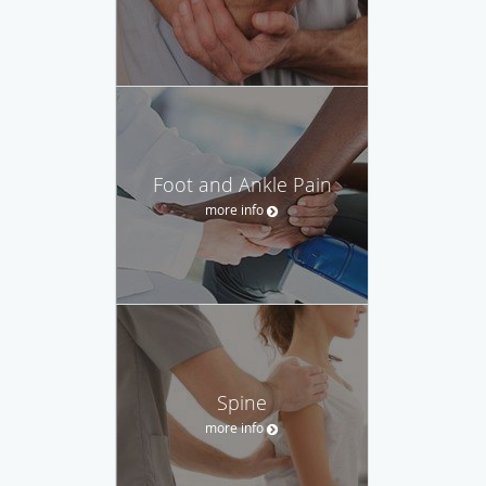
Foot and Ankle Pain
more info
Spine
more info