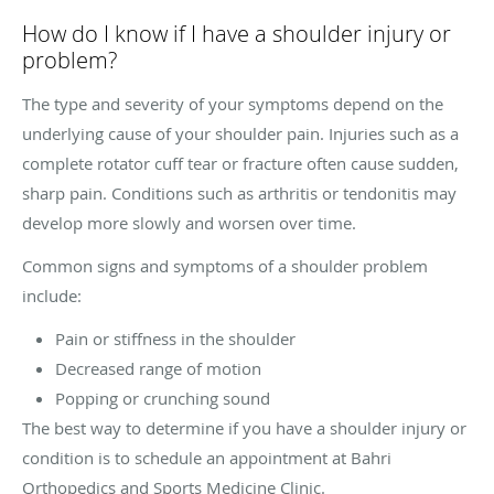
How do I know if I have a shoulder injury or
problem?
The type and severity of your symptoms depend on the
underlying cause of your shoulder pain. Injuries such as a
complete rotator cuff tear or fracture often cause sudden,
sharp pain. Conditions such as arthritis or tendonitis may
develop more slowly and worsen over time.
Common signs and symptoms of a shoulder problem
include:
Pain or stiffness in the shoulder
Decreased range of motion
Popping or crunching sound
The best way to determine if you have a shoulder injury or
condition is to schedule an appointment at Bahri
Orthopedics and Sports Medicine Clinic.