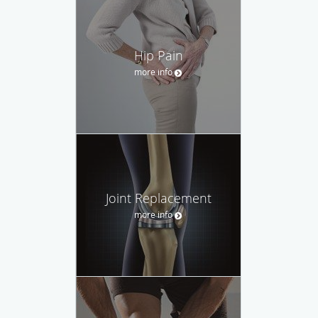
Hip Pain
more info
Joint Replacement
more info