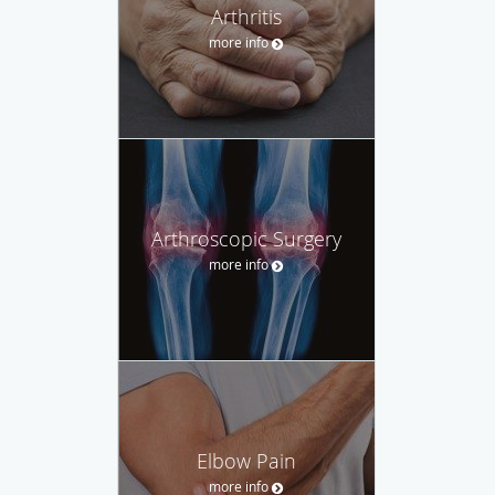
Arthritis
more info
Arthroscopic Surgery
more info
Elbow Pain
more info