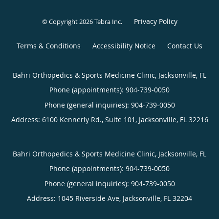
Privacy Policy
© Copyright 2026
Tebra Inc
.
Terms & Conditions
Accessibility Notice
Contact Us
Bahri Orthopedics & Sports Medicine Clinic, Jacksonville, FL
Phone (appointments):
904-739-0050
Phone (general inquiries): 904-739-0050
Address:
6100 Kennerly Rd., Suite 101,
Jacksonville
,
FL
32216
Bahri Orthopedics & Sports Medicine Clinic, Jacksonville, FL
Phone (appointments):
904-739-0050
Phone (general inquiries): 904-739-0050
Address:
1045 Riverside Ave,
Jacksonville
,
FL
32204