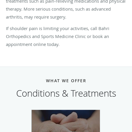
treatments such as pain-relieving medications and physical
therapy. More serious conditions, such as advanced
arthritis, may require surgery.
If shoulder pain is limiting your activities, call Bahri
Orthopedics and Sports Medicine Clinic or book an
appointment online today.
WHAT WE OFFER
Conditions & Treatments