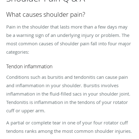
What causes shoulder pain?
Pain in the shoulder that lasts more than a few days may
be a warning sign of an underlying injury or problem. The
most common causes of shoulder pain fall into four major
categories:
Tendon inflammation
Conditions such as bursitis and tendonitis can cause pain
and inflammation in your shoulder. Bursitis involves
inflammation in the fluid-filled sacs in your shoulder joint.
Tendonitis is inflammation in the tendons of your rotator
cuff or upper arm.
A partial or complete tear in one of your four rotator cuff
tendons ranks among the most common shoulder injuries.