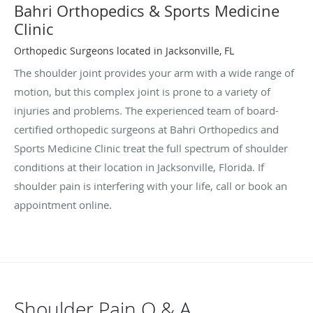
Bahri Orthopedics & Sports Medicine
Clinic
Orthopedic Surgeons located in Jacksonville, FL
The shoulder joint provides your arm with a wide range of
motion, but this complex joint is prone to a variety of
injuries and problems. The experienced team of board-
certified orthopedic surgeons at Bahri Orthopedics and
Sports Medicine Clinic treat the full spectrum of shoulder
conditions at their location in Jacksonville, Florida. If
shoulder pain is interfering with your life, call or book an
appointment online.
Shoulder Pain Q & A