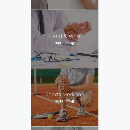
Hand & Wrist
more info
Sports Medicine
more info