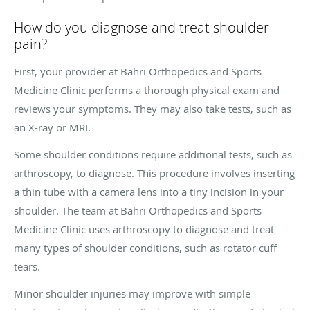
How do you diagnose and treat shoulder
pain?
First, your provider at Bahri Orthopedics and Sports
Medicine Clinic performs a thorough physical exam and
reviews your symptoms. They may also take tests, such as
an X-ray or MRI.
Some shoulder conditions require additional tests, such as
arthroscopy, to diagnose. This procedure involves inserting
a thin tube with a camera lens into a tiny incision in your
shoulder. The team at Bahri Orthopedics and Sports
Medicine Clinic uses arthroscopy to diagnose and treat
many types of shoulder conditions, such as rotator cuff
tears.
Minor shoulder injuries may improve with simple