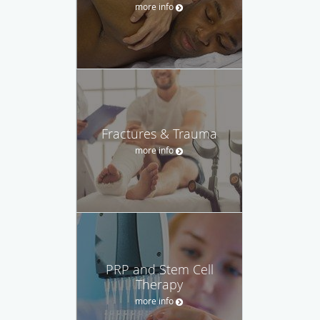
more info
Fractures & Trauma
more info
PRP and Stem Cell
Therapy
more info