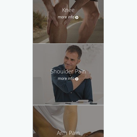
Knee
more info
Shoulder Pain
more info
Arm Pain