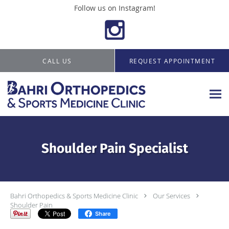
Follow us on Instagram!
Skip to main content
CALL US
REQUEST APPOINTMENT
Shoulder Pain Specialist
Bahri Orthopedics & Sports Medicine Clinic
Our Services
Shoulder Pain
Share