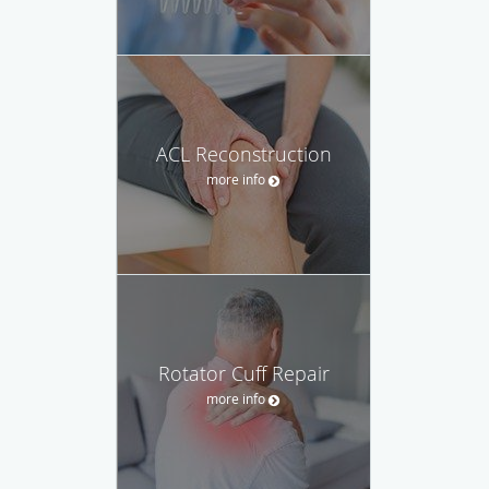
ACL Reconstruction
more info
Rotator Cuff Repair
more info